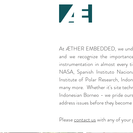
At ÆTHER EMBEDDED, we understand
and we recognize the importance
instrumentation in almost every t
NASA, Spanish Instituto Naciona
Institute of Polar Research, Indo
many more. Whether it's site technic
Indonesian Borneo - we pride ours
address issues before they become
Please
contact us
with any of your 