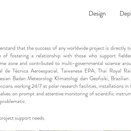
Design
Dep
 that the success of any worldwide project is directly tied
 of fostering a relationship with those who support fiel
ime zone and contributed to multi-governmental science arou
l de Técnica Aeroespacial, Taiwanese EPA, Thai Royal Rai
nesian Badan Meteorologi Klimatologi dan Geofisiki, Brazili
ians working 24/7 at polar research facilities, installations in 
elves on prompt and attentive monitoring of scientific instr
 problematic.
project support needs.