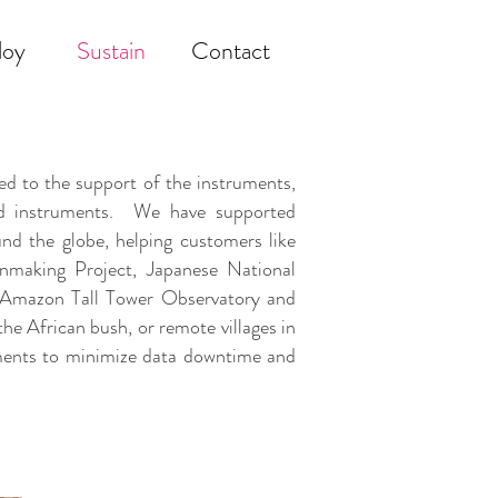
loy
Sustain
Contact
 to the support of the instruments,
ded instruments. We have supported
nd the globe, helping customers like
nmaking Project, Japanese National
an Amazon Tall Tower Observatory and
the African bush, or remote villages in
uments to minimize data downtime and