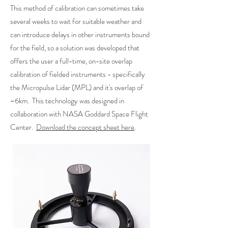
This method of calibration can sometimes take
several weeks to wait for suitable weather and
can introduce delays in other instruments bound
for the field, so a solution was developed that
offers the user a full-time, on-site overlap
calibration of fielded instruments - specifically
the Micropulse Lidar (MPL) and it's overlap of
~6km. This technology was designed in
collaboration with NASA Goddard Space Flight
Center.
Download the concept sheet here
.