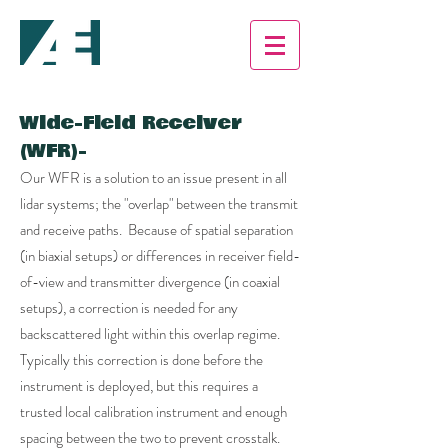
Wide-Field Receiver
(WFR)-
Our WFR is a solution to an issue present in all
lidar systems; the "overlap" between the transmit
and receive paths. Because of spatial separation
(in biaxial setups) or differences in receiver field-
of-view and transmitter divergence (in coaxial
setups), a correction is needed for any
backscattered light within this overlap regime.
Typically this correction is done before the
instrument is deployed, but this requires a
trusted local calibration instrument and enough
spacing between the two to prevent crosstalk.