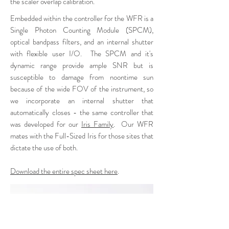
the scaler overlap calibration.
Embedded within the controller for the WFR is a
Single Photon Counting Module (SPCM),
optical bandpass filters, and an internal shutter
with flexible user I/O. The SPCM and it's
dynamic range provide ample SNR but is
susceptible to damage from noontime sun
because of the wide FOV of the instrument, so
we incorporate an internal shutter that
automatically closes - the same controller that
was developed for our
Iris Family
.
Our WFR
mates with the Full-Sized Iris for those sites that
dictate the use of both
.
Download the entire spec sheet here
.