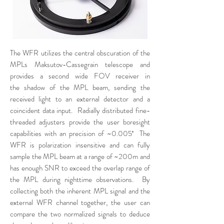
The WFR utilizes the central obscuration of the
MPLs Maksutov-Cassegrain telescope and
provides a second wide FOV receiver in
the shadow of the MPL beam, sending the
received light to an external detector and a
coincident data input. Radially distributed fine-
threaded adjusters provide the user boresight
capabilities with an precision of ~0.005˚ The
WFR is polarization insensitive and can fully
sample the MPL beam at a range of ~200m and
has enough SNR to exceed the overlap range of
the MPL during nighttime observations. By
collecting both the inherent MPL signal and the
external WFR channel together, the user can
compare the two normalized signals to deduce